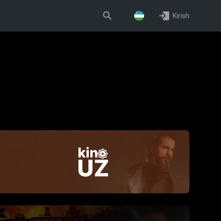
Kirish